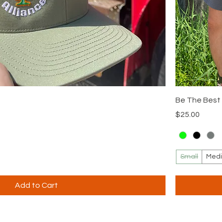
Be The Best 
Price
$25.00
Small
Med
Add to Cart