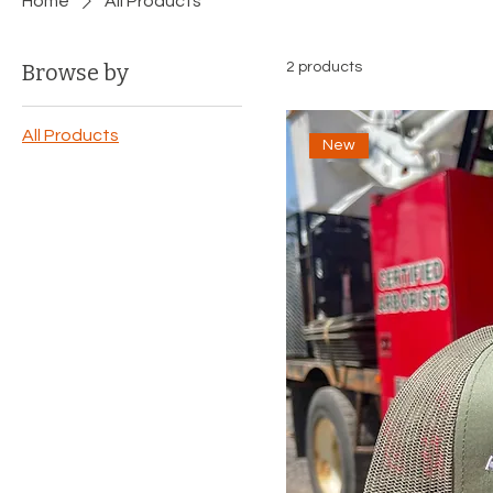
Home
All Products
Browse by
2 products
All Products
New