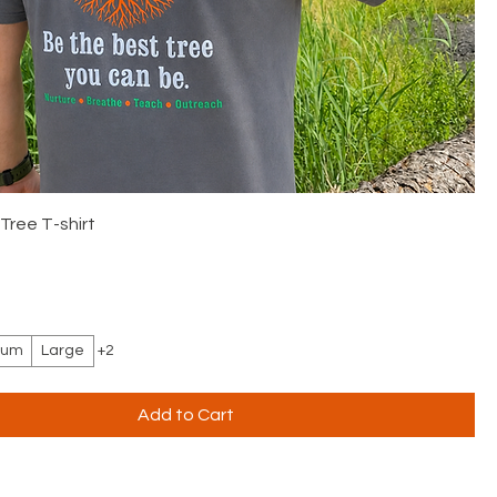
Tree T-shirt
ium
Large
+2
Add to Cart