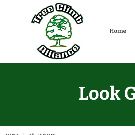
Home
Look G