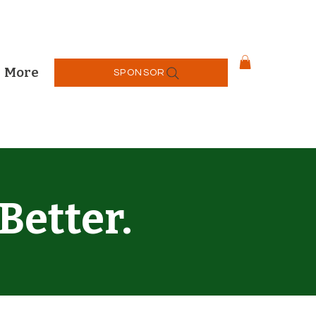
More
SPONSOR
Better.