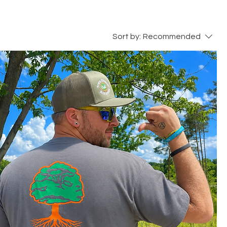
Sort by:
Recommended