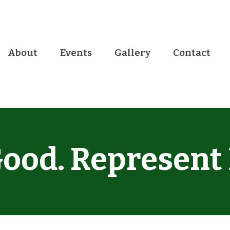
About
Events
Gallery
Contact
ood. Represent 