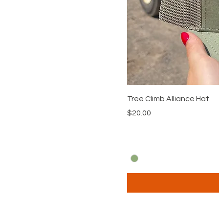
Tree Climb Alliance Hat
Price
$20.00