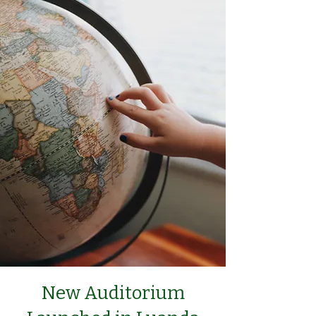
New Auditorium