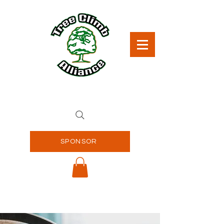
SPONSOR