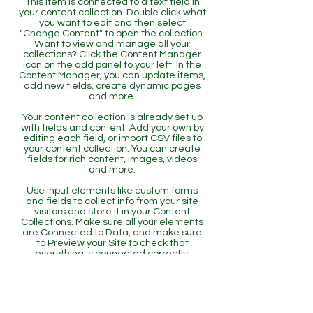
This item is connected to a text field in
your content collection. Double click what
you want to edit and then select
"Change Content" to open the collection.
Want to view and manage all your
collections? Click the Content Manager
icon on the add panel to your left. In the
Content Manager, you can update items,
add new fields, create dynamic pages
and more.
Your content collection is already set up
with fields and content. Add your own by
editing each field, or import CSV files to
your content collection. You can create
fields for rich content, images, videos
and more.
Use input elements like custom forms
and fields to collect info from your site
visitors and store it in your Content
Collections. Make sure all your elements
are Connected to Data, and make sure
to Preview your Site to check that
everything is connected correctly.
Back