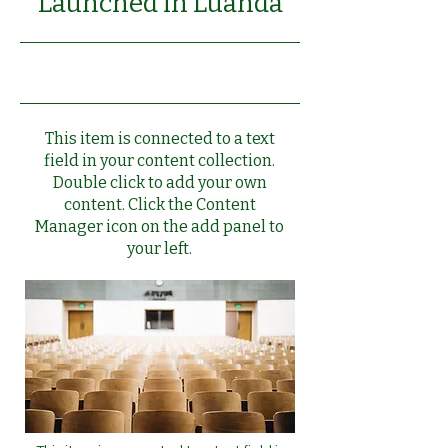
Launched in Luanda
6/30/23, 9:00 PM
This item is connected to a text
field in your content collection.
Double click to add your own
content. Click the Content
Manager icon on the add panel to
your left.