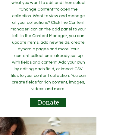
what you want to edit and then select
"Change Content" to open the
collection. Want to view and manage
all your collections? Click the Content
Manager icon on the add panel to your
left. In the Content Manager, you can
update items, add new fields, create
dynamic pages and more. Your
content collection is already set up
with fields and content. Add your own
by editing each field, or import CSV
files to your content collection. You can
create fields for rich content, images,
videos and more.
Donate