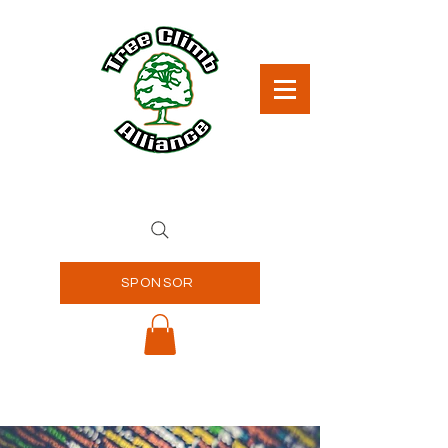
SPONSOR