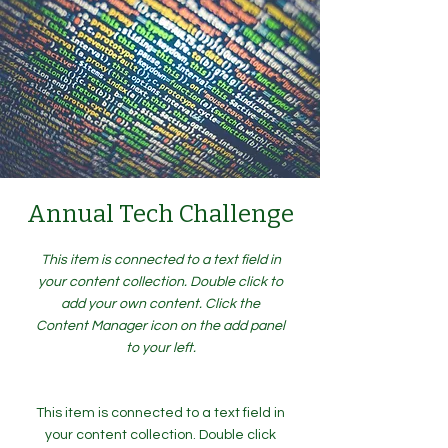
Annual Tech Challenge
This item is connected to a text field in
your content collection. Double click to
add your own content. Click the
Content Manager icon on the add panel
to your left.
This item is connected to a text field in
your content collection. Double click