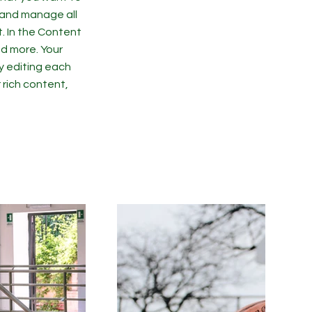
 and manage all
. In the Content
d more. Your
y editing each
r rich content,