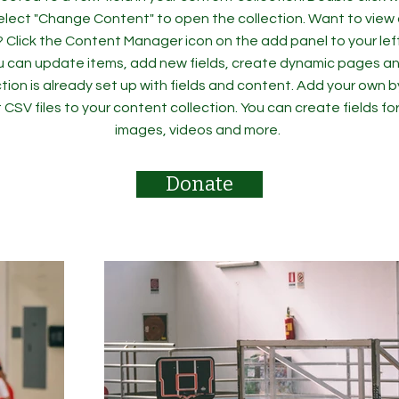
elect "Change Content" to open the collection. Want to view
? Click the Content Manager icon on the add panel to your left
 can update items, add new fields, create dynamic pages an
tion is already set up with fields and content. Add your own b
rt CSV files to your content collection. You can create fields fo
images, videos and more.
Donate