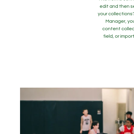
edit and then s
your collections
Manager, you
content collec
field, or impo