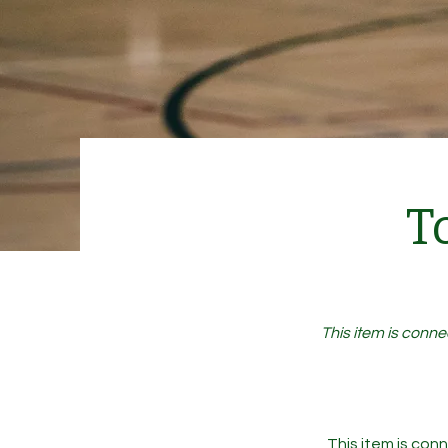
T
This item is conne
This item is conn