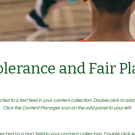
olerance and Fair Pl
cted to a text field in your content collection. Double click to ad
Click the Content Manager icon on the add panel to your left.
ected to a text field in your content collection. Double click