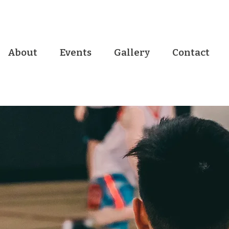
About
Events
Gallery
Contact