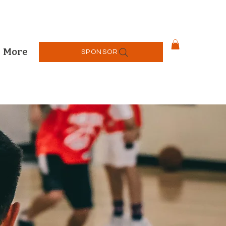
More
SPONSOR