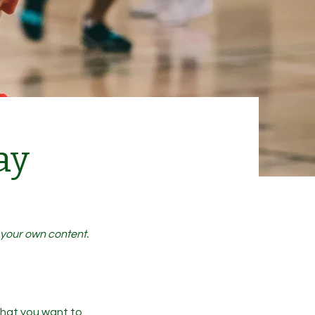
ay
d your own content.
 what you want to