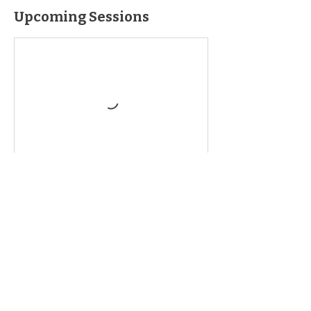
Upcoming Sessions
Book Now
Contact Details
2472 NY-5, Chittenango, NY 13037, USA