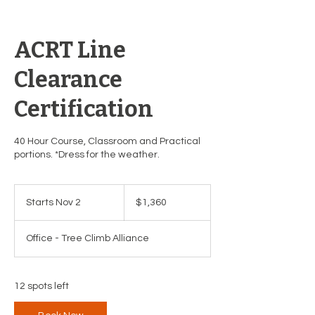
ACRT Line
Clearance
Certification
40 Hour Course, Classroom and Practical
portions. *Dress for the weather.
1,360
US
Starts Nov 2
S
$1,360
dollars
t
a
Office - Tree Climb Alliance
r
t
s
N
12 spots left
o
v