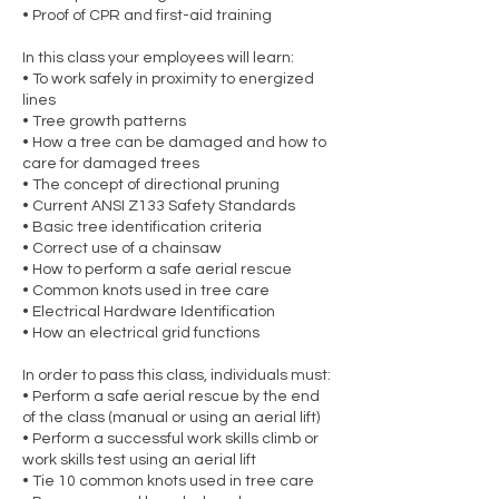
• Proof of CPR and first-aid training
In this class your employees will learn:
• To work safely in proximity to energized
lines
• Tree growth patterns
• How a tree can be damaged and how to
care for damaged trees
• The concept of directional pruning
• Current ANSI Z133 Safety Standards
• Basic tree identification criteria
• Correct use of a chainsaw
• How to perform a safe aerial rescue
• Common knots used in tree care
• Electrical Hardware Identification
• How an electrical grid functions
In order to pass this class, individuals must:
• Perform a safe aerial rescue by the end
of the class (manual or using an aerial lift)
• Perform a successful work skills climb or
work skills test using an aerial lift
• Tie 10 common knots used in tree care