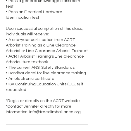
• Pass a general knowledge classroom
test
• Pass an Electrical Hardware
Identification test
Upon successful completion of this class,
individuals will receive:
• A one-year certification from ACRT
Arborist Training as a Line Clearance
Arborist or Line Clearance Arborist Trainee*
• ACRT Arborist Training’s Line Clearance
Arboriculture textbook
• The current ANSI Safety Standards
• Hardhat decal for line clearance training
• An electronic certificate
• ISA Continuing Education Units (CEUs), if
requested
*Register directly on the ACRT website
*Contact Jennifer directly for more