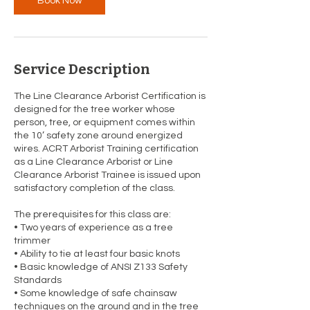
Book Now
2
Service Description
The Line Clearance Arborist Certification is
designed for the tree worker whose
person, tree, or equipment comes within
the 10’ safety zone around energized
wires. ACRT Arborist Training certification
as a Line Clearance Arborist or Line
Clearance Arborist Trainee is issued upon
satisfactory completion of the class.
The prerequisites for this class are:
• Two years of experience as a tree
trimmer
• Ability to tie at least four basic knots
• Basic knowledge of ANSI Z133 Safety
Standards
• Some knowledge of safe chainsaw
techniques on the ground and in the tree