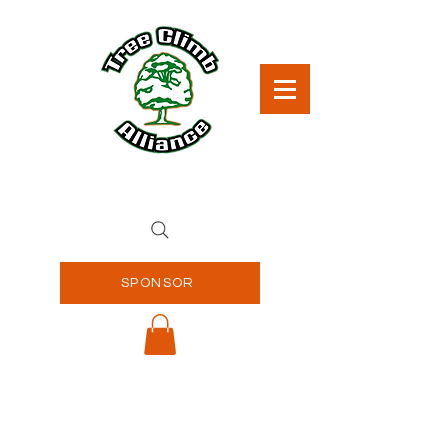
SPONSOR